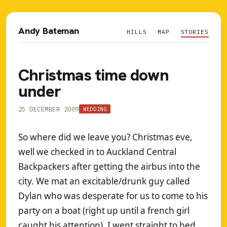
Andy Bateman
HILLS
MAP
STORIES
Christmas time down
under
25 DECEMBER 2009
WEDDING
So where did we leave you? Christmas eve,
well we checked in to Auckland Central
Backpackers after getting the airbus into the
city. We mat an excitable/drunk guy called
Dylan who was desperate for us to come to his
party on a boat (right up until a french girl
caught his attention). I went straight to bed