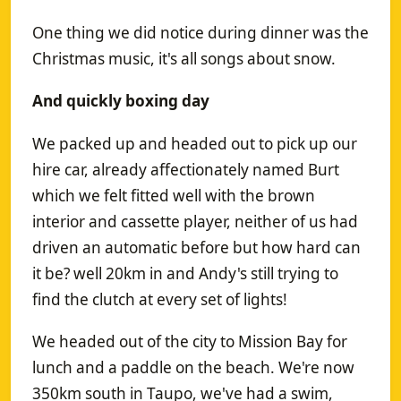
One thing we did notice during dinner was the
Christmas music, it's all songs about snow.
And quickly boxing day
We packed up and headed out to pick up our
hire car, already affectionately named Burt
which we felt fitted well with the brown
interior and cassette player, neither of us had
driven an automatic before but how hard can
it be? well 20km in and Andy's still trying to
find the clutch at every set of lights!
We headed out of the city to Mission Bay for
lunch and a paddle on the beach. We're now
350km south in Taupo, we've had a swim,