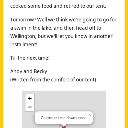
cooked some food and retired to our tent.
Tomorrow? Well we think we're going to go for
a swim in the lake, and then head off to
Wellington, but we'll let you know in another
installment!
Till the next time!
Andy and Becky
(Written from the comfort of our tent)
+
−
×
Christmas time down under