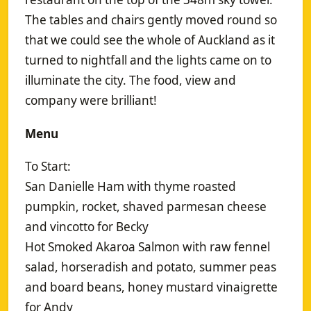
The tables and chairs gently moved round so
that we could see the whole of Auckland as it
turned to nightfall and the lights came on to
illuminate the city. The food, view and
company were brilliant!
Menu
To Start:
San Danielle Ham with thyme roasted
pumpkin, rocket, shaved parmesan cheese
and vincotto for Becky
Hot Smoked Akaroa Salmon with raw fennel
salad, horseradish and potato, summer peas
and board beans, honey mustard vinaigrette
for Andy