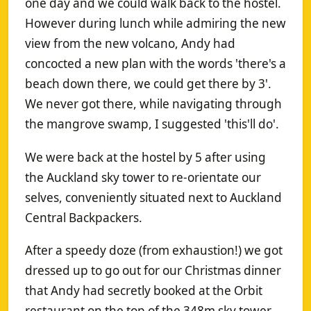
one day and we could walk back to the hostel.
However during lunch while admiring the new
view from the new volcano, Andy had
concocted a new plan with the words 'there's a
beach down there, we could get there by 3'.
We never got there, while navigating through
the mangrove swamp, I suggested 'this'll do'.
We were back at the hostel by 5 after using
the Auckland sky tower to re-orientate our
selves, conveniently situated next to Auckland
Central Backpackers.
After a speedy doze (from exhaustion!) we got
dressed up to go out for our Christmas dinner
that Andy had secretly booked at the Orbit
restaurant on the top of the 348m sky tower.