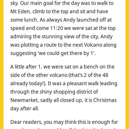
sky. Our main goal for the day was to walk to
Mt Eden, climb to the top and sit and have
some lunch. As always Andy launched off at
speed and come 11:20 we were sat at the top
admiring the stunning view of the city, Andy
was plotting a route to the next Volcano along
suggesting 'we could get there by 1'.
A little after 1, we were sat on a bench on the
side of the other volcano (that's 2 of the 48
already today!). It was a pleasant walk leading
through the shiny shopping district of
Newmarket, sadly all closed up, it is Christmas
day after all.
Dear readers, you may think this is enough for