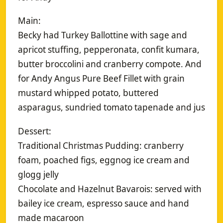
Main:
Becky had Turkey Ballottine with sage and
apricot stuffing, pepperonata, confit kumara,
butter broccolini and cranberry compote. And
for Andy Angus Pure Beef Fillet with grain
mustard whipped potato, buttered
asparagus, sundried tomato tapenade and jus
Dessert:
Traditional Christmas Pudding: cranberry
foam, poached figs, eggnog ice cream and
glogg jelly
Chocolate and Hazelnut Bavarois: served with
bailey ice cream, espresso sauce and hand
made macaroon