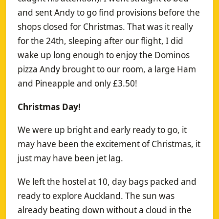
and sent Andy to go find provisions before the
shops closed for Christmas. That was it really
for the 24th, sleeping after our flight, I did
wake up long enough to enjoy the Dominos
pizza Andy brought to our room, a large Ham
and Pineapple and only £3.50!
Christmas Day!
We were up bright and early ready to go, it
may have been the excitement of Christmas, it
just may have been jet lag.
We left the hostel at 10, day bags packed and
ready to explore Auckland. The sun was
already beating down without a cloud in the