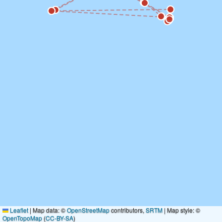
Leaflet
|
Map data: ©
OpenStreetMap
contributors,
SRTM
| Map style: ©
OpenTopoMap
(
CC-BY-SA
)