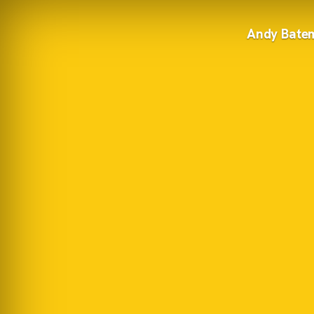
Andy Bate