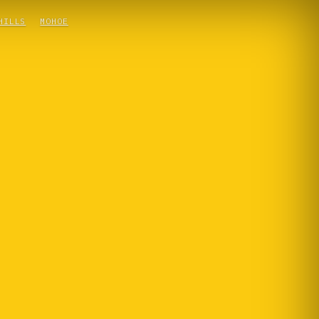
HILLS
MOHOE