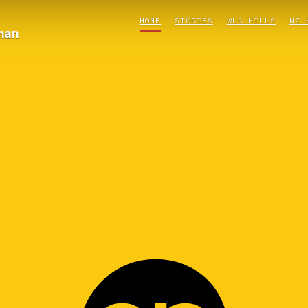
HOME
STORIES
WLG HILLS
NZ 
man