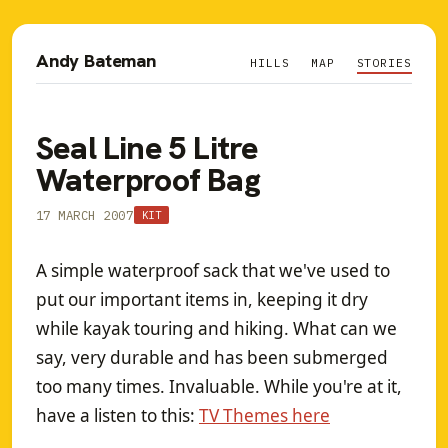
Andy Bateman
HILLS
MAP
STORIES
Seal Line 5 Litre
Waterproof Bag
17 MARCH 2007
KIT
A simple waterproof sack that we've used to
put our important items in, keeping it dry
while kayak touring and hiking. What can we
say, very durable and has been submerged
too many times. Invaluable. While you're at it,
have a listen to this:
TV Themes here