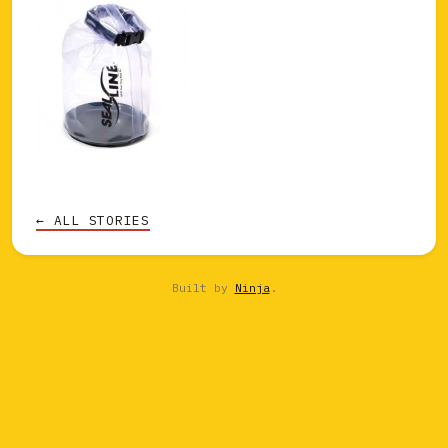
← ALL STORIES
Built by
Ninja
.