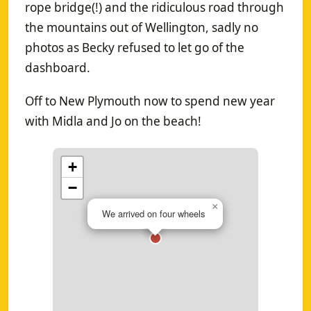
rope bridge(!) and the ridiculous road through
the mountains out of Wellington, sadly no
photos as Becky refused to let go of the
dashboard.
Off to New Plymouth now to spend new year
with Midla and Jo on the beach!
+
−
×
We arrived on four wheels