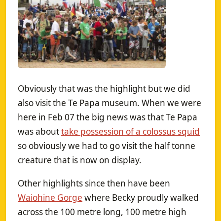
Obviously that was the highlight but we did
also visit the Te Papa museum. When we were
here in Feb 07 the big news was that Te Papa
was about
take possession of a colossus squid
so obviously we had to go visit the half tonne
creature that is now on display.
Other highlights since then have been
Waiohine Gorge
where Becky proudly walked
across the 100 metre long, 100 metre high