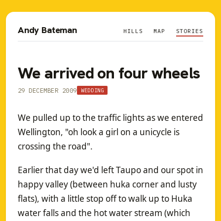
Andy Bateman
HILLS
MAP
STORIES
We arrived on four wheels
29 DECEMBER 2009
WEDDING
We pulled up to the traffic lights as we entered
Wellington, "oh look a girl on a unicycle is
crossing the road".
Earlier that day we'd left Taupo and our spot in
happy valley (between huka corner and lusty
flats), with a little stop off to walk up to Huka
water falls and the hot water stream (which