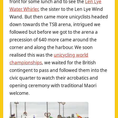
front for some lunch and to see the
Len Lye
Water Whirler
, the sister to the Len Lye Wind
Wand. But then came more unicyclists headed
down towards the TSB arena, intrigued we
followed but before we got to the arena a
precession of 640 more came around the
corner and along the harbour. We soon
realised this was the
unicycling world
championships
, we waited for the British
contingent to pass and followed them into the
civic quarter to watch their acrobatics and
opening ceremony with traditional Maori
welcome.