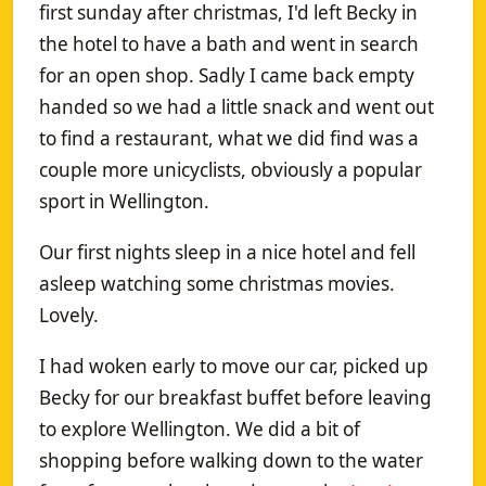
first sunday after christmas, I'd left Becky in
the hotel to have a bath and went in search
for an open shop. Sadly I came back empty
handed so we had a little snack and went out
to find a restaurant, what we did find was a
couple more unicyclists, obviously a popular
sport in Wellington.
Our first nights sleep in a nice hotel and fell
asleep watching some christmas movies.
Lovely.
I had woken early to move our car, picked up
Becky for our breakfast buffet before leaving
to explore Wellington. We did a bit of
shopping before walking down to the water