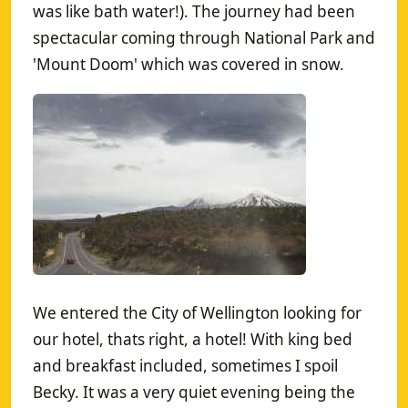
was like bath water!). The journey had been
spectacular coming through National Park and
'Mount Doom' which was covered in snow.
We entered the City of Wellington looking for
our hotel, thats right, a hotel! With king bed
and breakfast included, sometimes I spoil
Becky. It was a very quiet evening being the