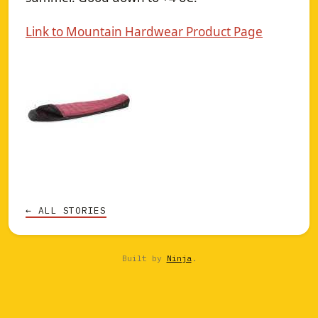
Link to Mountain Hardwear Product Page
← ALL STORIES
Built by
Ninja
.