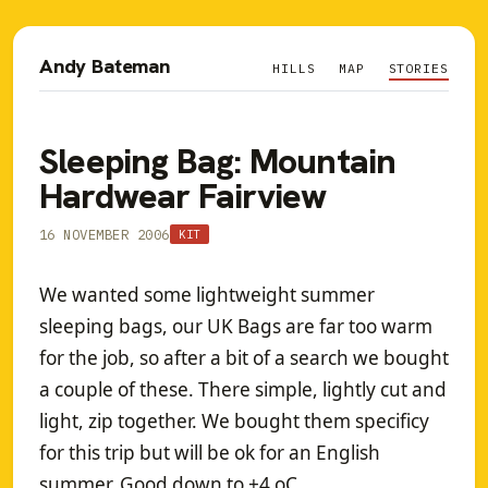
Andy Bateman
HILLS
MAP
STORIES
Sleeping Bag: Mountain
Hardwear Fairview
16 NOVEMBER 2006
KIT
We wanted some lightweight summer
sleeping bags, our UK Bags are far too warm
for the job, so after a bit of a search we bought
a couple of these. There simple, lightly cut and
light, zip together. We bought them specificy
for this trip but will be ok for an English
summer. Good down to +4 oC.